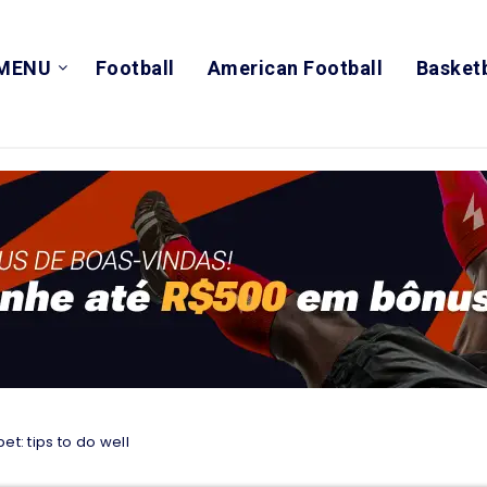
MENU
Football
American Football
Basketb
t: tips to do well