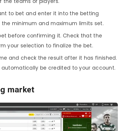
f the teams or players.
 to bet and enter it into the betting
hin the minimum and maximum limits set.
bet before confirming it. Check that the
m your selection to finalize the bet.
me and check the result after it has finished.
ll automatically be credited to your account.
ng market