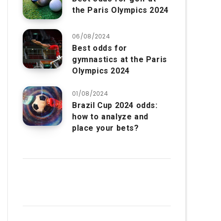
the Paris Olympics 2024
06/08/2024
Best odds for
gymnastics at the Paris
Olympics 2024
01/08/2024
Brazil Cup 2024 odds:
how to analyze and
place your bets?