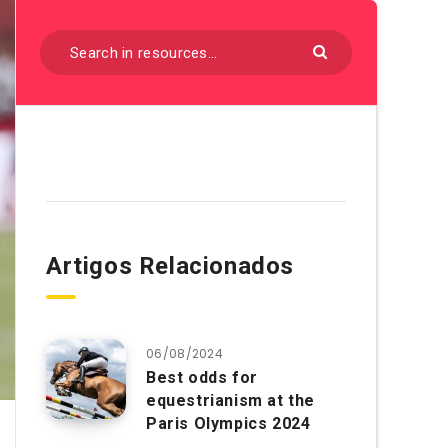
Artigos Relacionados
06/08/2024
Best odds for
equestrianism at the
Paris Olympics 2024