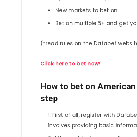
New markets to bet on
Bet on multiple 5+ and get y
(*read rules on the Dafabet websit
Click here to bet now!
How to bet on American 
step
First of all, register with Dafa
involves providing basic informa