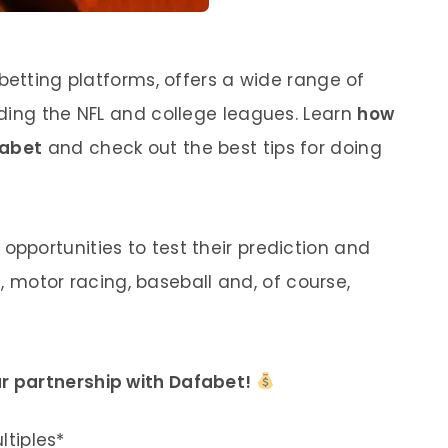
betting platforms, offers a wide range of
ding the NFL and college leagues. Learn
how
fabet
and check out the best tips for doing
 opportunities to test their prediction and
is, motor racing, baseball and, of course,
ur partnership with Dafabet!
ltiples*