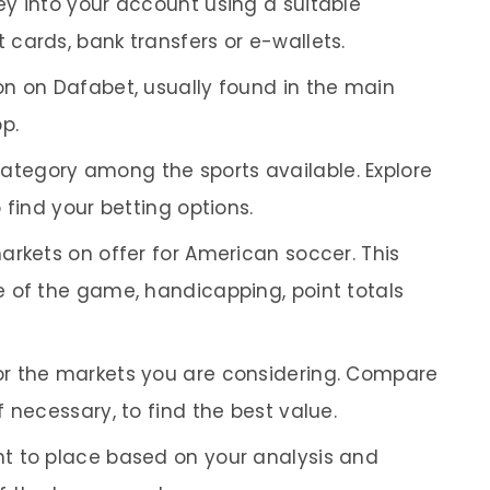
ey into your account using a suitable
cards, bank transfers or e-wallets.
on on Dafabet, usually found in the main
p.
ategory among the sports available. Explore
 find your betting options.
markets on offer for American soccer. This
 of the game, handicapping, point totals
or the markets you are considering. Compare
 necessary, to find the best value.
nt to place based on your analysis and