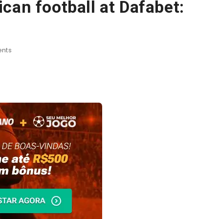
can football at Dafabet:
nts