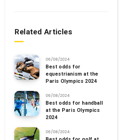
Related Articles
06/08/2024
Best odds for
equestrianism at the
Paris Olympics 2024
06/08/2024
Best odds for handball
at the Paris Olympics
2024
06/08/2024
Best odds for golf at