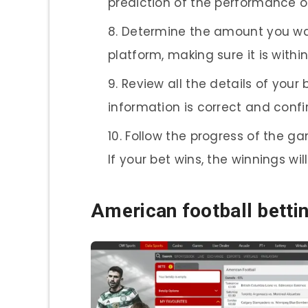
prediction of the performance o
Determine the amount you want
platform, making sure it is wit
Review all the details of your 
information is correct and confir
Follow the progress of the ga
If your bet wins, the winnings wi
American football betti