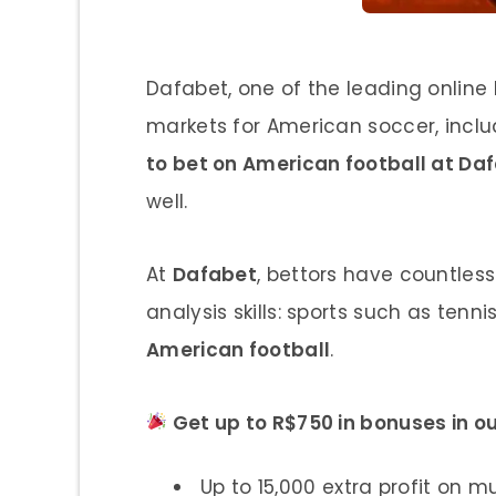
Dafabet, one of the leading online 
markets for American soccer, inclu
to bet on American football at Da
well.
At
Dafabet
, bettors have countless
analysis skills: sports such as tenn
American football
.
Get up to R$750 in bonuses in o
Up to 15,000 extra profit on mu