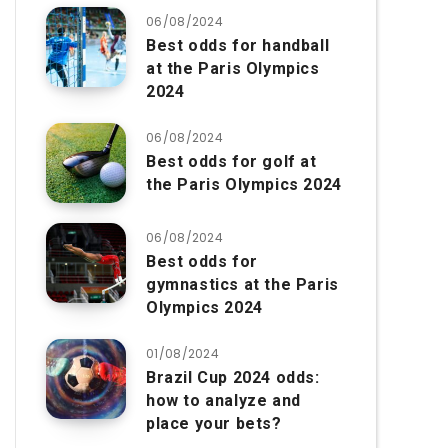
06/08/2024
Best odds for handball
at the Paris Olympics
2024
06/08/2024
Best odds for golf at
the Paris Olympics 2024
06/08/2024
Best odds for
gymnastics at the Paris
Olympics 2024
01/08/2024
Brazil Cup 2024 odds:
how to analyze and
place your bets?