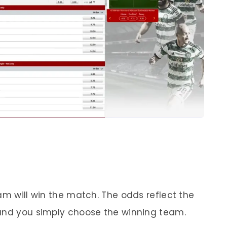
am will win the match. The odds reflect the
 and you simply choose the winning team.