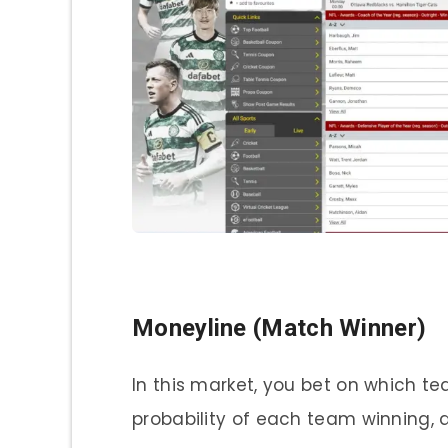
Moneyline (Match Winner)
In this market, you bet on which te
probability of each team winning,