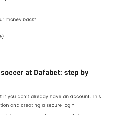
our money back*
e)
soccer at Dafabet: step by
bet if you don’t already have an account. This
tion and creating a secure login.