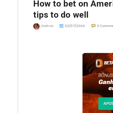
How to bet on Ameri
tips to do well
Nathan
02/07/2024
0
Comme