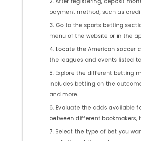
After registering, deposit mon
payment method, such as credit 
Go to the sports betting secti
menu of the website or in the ap
Locate the American soccer c
the leagues and events listed to
Explore the different betting 
includes betting on the outcome
and more.
Evaluate the odds available f
between different bookmakers, if
Select the type of bet you wa