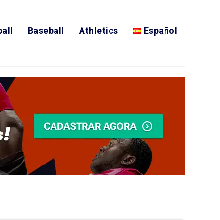
all
Baseball
Athletics
Español