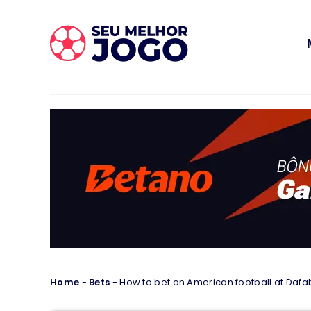
Home
-
Bets
-
How to bet on American football at Dafabe