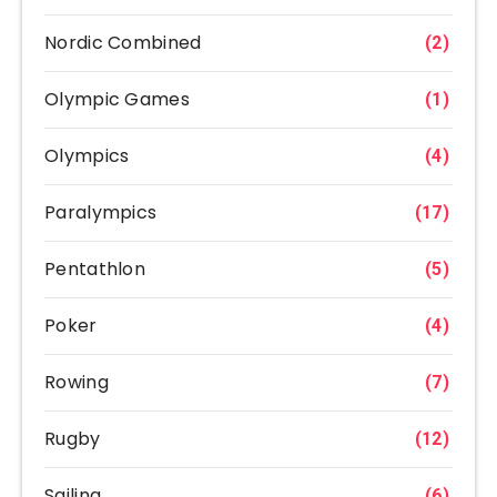
Nordic Combined
(2)
Olympic Games
(1)
Olympics
(4)
Paralympics
(17)
Pentathlon
(5)
Poker
(4)
Rowing
(7)
Rugby
(12)
Sailing
(6)