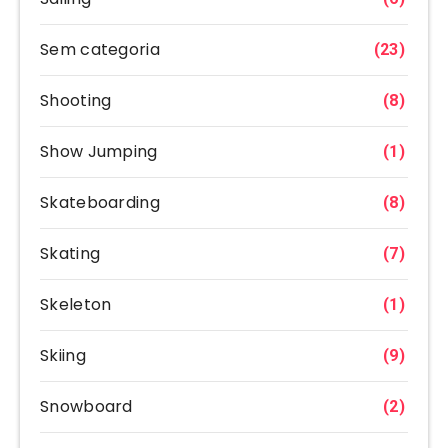
Sem categoria
(23)
Shooting
(8)
Show Jumping
(1)
Skateboarding
(8)
Skating
(7)
Skeleton
(1)
Skiing
(9)
Snowboard
(2)