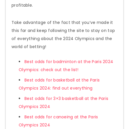
profitable.
Take advantage of the fact that you’ve made it
this far and keep following the site to stay on top
of everything about the 2024 Olympics and the
world of betting!
Best odds for badminton at the Paris 2024
Olympics: check out the list!
Best odds for basketball at the Paris
Olympics 2024: find out everything
Best odds for 3×3 basketball at the Paris
Olympics 2024
Best odds for canoeing at the Paris
Olympics 2024