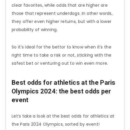
clear favorites, while odds that are higher are
those that represent underdogs. In other words,
they offer even higher returns, but with a lower
probability of winning.
So it’s ideal for the bettor to know when it’s the
right time to take a risk or not, sticking with the
safest bet or venturing out to win even more.
Best odds for athletics at the Paris
Olympics 2024: the best odds per
event
Let’s take a look at the best odds for athletics at
the Paris 2024 Olympics, sorted by event!