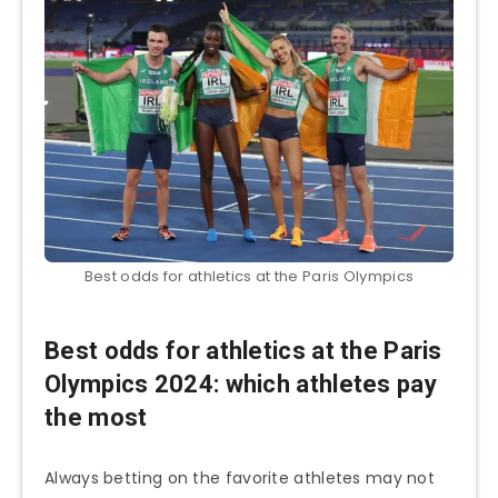
Best odds for athletics at the Paris Olympics
Best odds for athletics at the Paris
Olympics 2024: which athletes pay
the most
Always betting on the favorite athletes may not