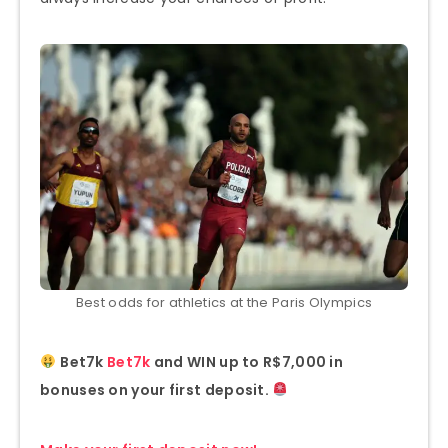
Best odds for athletics at the Paris Olympics
Bet7k
Bet7k
and WIN up to R$7,000 in
bonuses on your first deposit.