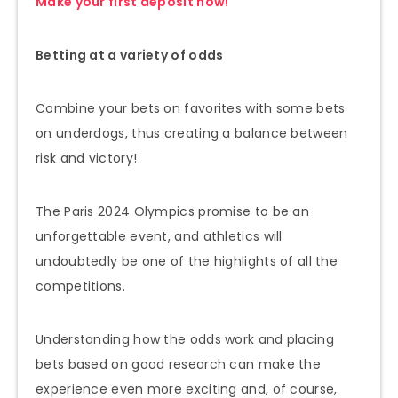
Make your first deposit now!
Betting at a variety of odds
Combine your bets on favorites with some bets
on underdogs, thus creating a balance between
risk and victory!
The Paris 2024 Olympics promise to be an
unforgettable event, and athletics will
undoubtedly be one of the highlights of all the
competitions.
Understanding how the odds work and placing
bets based on good research can make the
experience even more exciting and, of course,