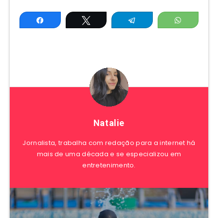
Share
Tweet
Telegram
WhatsAp
Natalie
Jornalista, trabalha com redação para a internet há
mais de uma década e se especializou em
entretenimento.