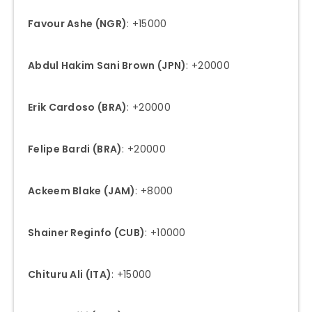
Favour Ashe (NGR)
: +15000
Abdul Hakim Sani Brown (JPN)
: +20000
Erik Cardoso (BRA)
: +20000
Felipe Bardi (BRA)
: +20000
Ackeem Blake (JAM)
: +8000
Shainer Reginfo (CUB)
: +10000
Chituru Ali (ITA)
: +15000