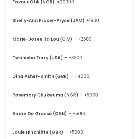
Favour Ofili (NGR)
: +20000
Shelly-Ann Fraser-Pryce (JAM)
+1800
Marie-Josee Ta Lou (CIV)
– +2500
Twanisha Terry (USA)
– +3300
Dina Asher-Smith (GBR)
– +4000
Rosemary Chukwuma (NGR)
– +5000
Andre De Grasse (CAN)
– +5000
Louie Hinchliffe (GBR)
– +5000