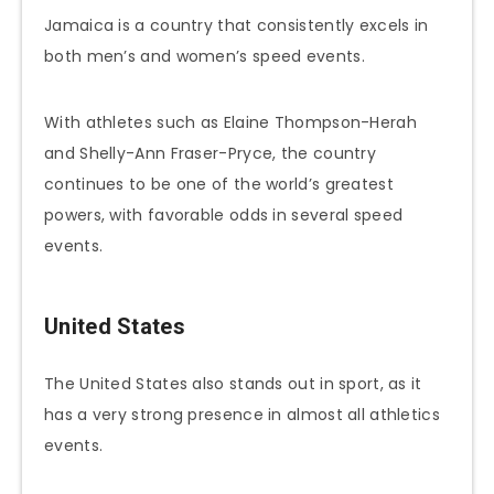
Jamaica is a country that consistently excels in
both men’s and women’s speed events.
With athletes such as Elaine Thompson-Herah
and Shelly-Ann Fraser-Pryce, the country
continues to be one of the world’s greatest
powers, with favorable odds in several speed
events.
United States
The United States also stands out in sport, as it
has a very strong presence in almost all athletics
events.