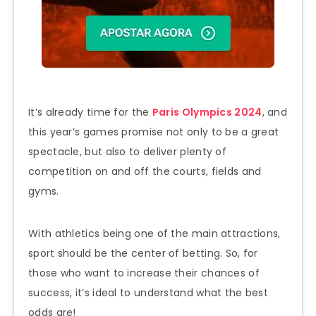
It’s already time for the
Paris Olympics 2024
, and
this year’s games promise not only to be a great
spectacle, but also to deliver plenty of
competition on and off the courts, fields and
gyms.
With athletics being one of the main attractions,
sport should be the center of betting. So, for
those who want to increase their chances of
success, it’s ideal to understand what the best
odds are!