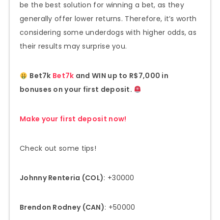
be the best solution for winning a bet, as they
generally offer lower returns. Therefore, it’s worth
considering some underdogs with higher odds, as
their results may surprise you.
Bet7k
Bet7k
and WIN up to R$7,000 in
bonuses on your first deposit.
Make your first deposit now!
Check out some tips!
Johnny Renteria (COL)
: +30000
Brendon Rodney (CAN)
: +50000