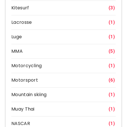
Kitesurf
(3)
Lacrosse
(1)
Luge
(1)
MMA
(5)
Motorcycling
(1)
Motorsport
(6)
Mountain skiing
(1)
Muay Thai
(1)
NASCAR
(1)