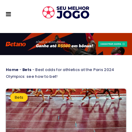
Home
-
Bets
-
Best odds for athletics at the Paris 2024
Olympics: see how to bet!
Bets