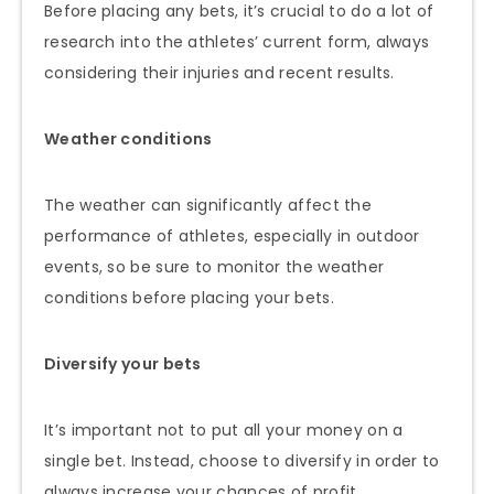
Before placing any bets, it’s crucial to do a lot of
research into the athletes’ current form, always
considering their injuries and recent results.
Weather conditions
The weather can significantly affect the
performance of athletes, especially in outdoor
events, so be sure to monitor the weather
conditions before placing your bets.
Diversify your bets
It’s important not to put all your money on a
single bet. Instead, choose to diversify in order to
always increase your chances of profit.