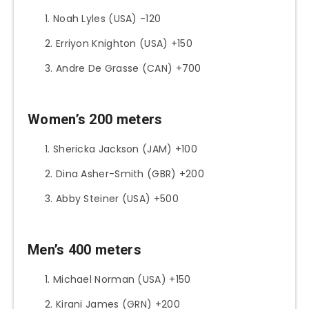
Noah Lyles (USA) -120
Erriyon Knighton (USA) +150
Andre De Grasse (CAN) +700
Women’s 200 meters
Shericka Jackson (JAM) +100
Dina Asher-Smith (GBR) +200
Abby Steiner (USA) +500
Men’s 400 meters
Michael Norman (USA) +150
Kirani James (GRN) +200