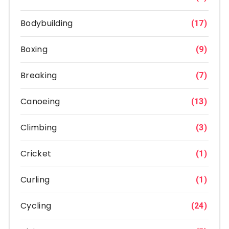
Bodybuilding
(17)
Boxing
(9)
Breaking
(7)
Canoeing
(13)
Climbing
(3)
Cricket
(1)
Curling
(1)
Cycling
(24)