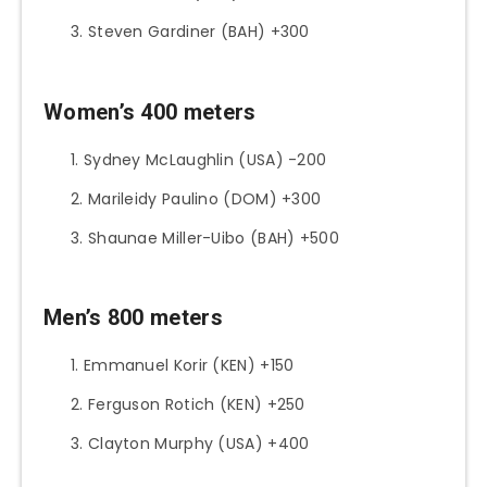
Steven Gardiner (BAH) +300
Women’s 400 meters
Sydney McLaughlin (USA) -200
Marileidy Paulino (DOM) +300
Shaunae Miller-Uibo (BAH) +500
Men’s 800 meters
Emmanuel Korir (KEN) +150
Ferguson Rotich (KEN) +250
Clayton Murphy (USA) +400