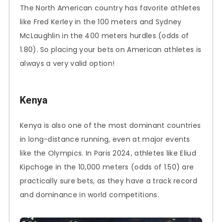
The North American country has favorite athletes
like Fred Kerley in the 100 meters and Sydney
McLaughlin in the 400 meters hurdles (odds of
1.80). So placing your bets on American athletes is
always a very valid option!
Kenya
Kenya is also one of the most dominant countries
in long-distance running, even at major events
like the Olympics. In Paris 2024, athletes like Eliud
Kipchoge in the 10,000 meters (odds of 1.50) are
practically sure bets, as they have a track record
and dominance in world competitions.