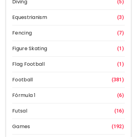
Diving
(5)
Equestrianism
(3)
Fencing
(7)
Figure Skating
(1)
Flag Football
(1)
Football
(381)
Fórmula 1
(6)
Futsal
(16)
Games
(192)