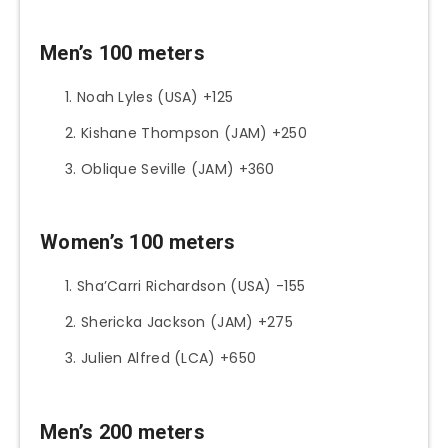
Men’s 100 meters
Noah Lyles (USA) +125
Kishane Thompson (JAM) +250
Oblique Seville (JAM) +360
Women’s 100 meters
Sha’Carri Richardson (USA) -155
Shericka Jackson (JAM) +275
Julien Alfred (LCA) +650
Men’s 200 meters