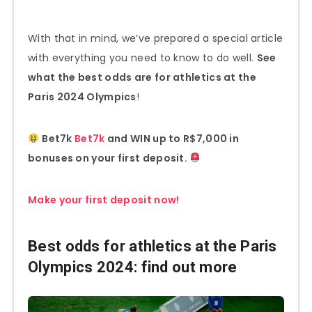
With that in mind, we’ve prepared a special article
with everything you need to know to do well.
See
what the best odds are for athletics at the
Paris 2024 Olympics
!
Bet7k
Bet7k
and WIN up to R$7,000 in
bonuses on your first deposit.
Make your first deposit now!
Best odds for athletics at the Paris
Olympics 2024: find out more