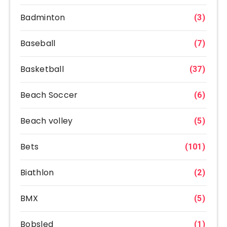
Badminton
(3)
Baseball
(7)
Basketball
(37)
Beach Soccer
(6)
Beach volley
(5)
Bets
(101)
Biathlon
(2)
BMX
(5)
Bobsled
(1)