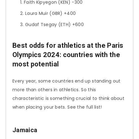
Faith Kipyegon (KEN) -300
Laura Muir (GBR) +400
Gudaf Tsegay (ETH) +600
Best odds for athletics at the Paris
Olympics 2024: countries with the
most potential
Every year, some countries end up standing out
more than others in athletics. So this
characteristic is something crucial to think about
when placing your bets. See the full list!
Jamaica