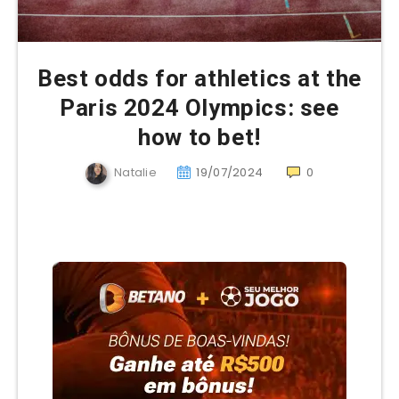
Best odds for athletics at the
Paris 2024 Olympics: see
how to bet!
Natalie
19/07/2024
0