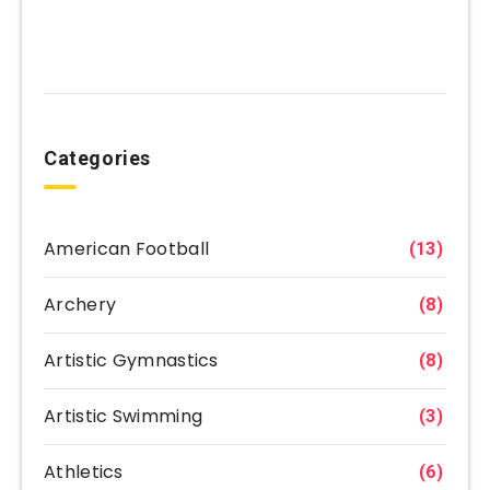
Categories
American Football
(13)
Archery
(8)
Artistic Gymnastics
(8)
Artistic Swimming
(3)
Athletics
(6)