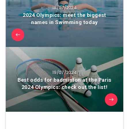
18/07/2024
2024 Olympics: meet the biggest
names in Swimming today
19/07/2024
Best odds for badminton at the Paris
2024 Olympics: check out the list!