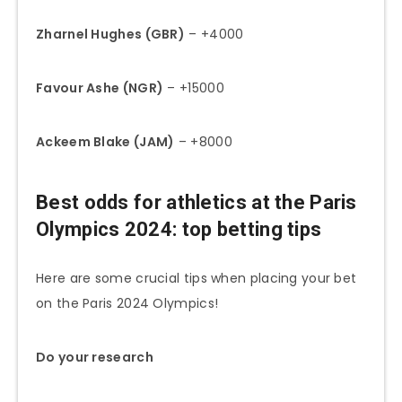
Zharnel Hughes (GBR)
– +4000
Favour Ashe (NGR)
– +15000
Ackeem Blake (JAM)
– +8000
Best odds for athletics at the Paris
Olympics 2024: top betting tips
Here are some crucial tips when placing your bet
on the Paris 2024 Olympics!
Do your research