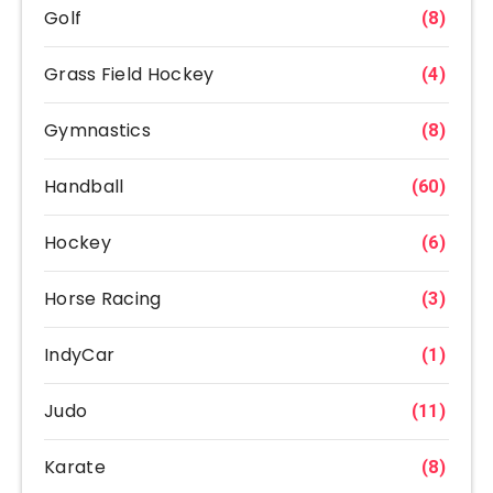
Golf
(8)
Grass Field Hockey
(4)
Gymnastics
(8)
Handball
(60)
Hockey
(6)
Horse Racing
(3)
IndyCar
(1)
Judo
(11)
Karate
(8)