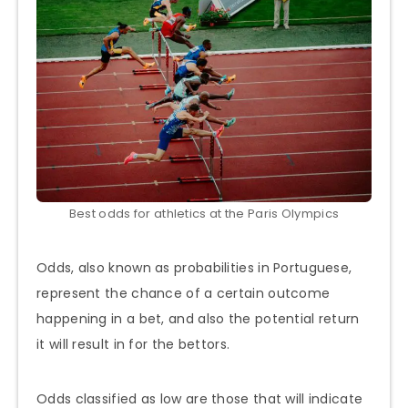
Best odds for athletics at the Paris Olympics
Odds, also known as probabilities in Portuguese,
represent the chance of a certain outcome
happening in a bet, and also the potential return
it will result in for the bettors.
Odds classified as low are those that will indicate