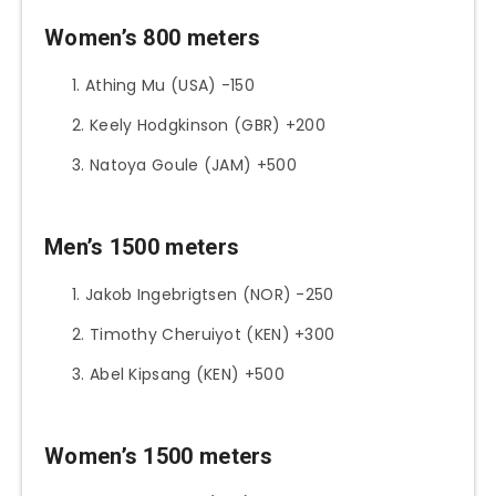
Women’s 800 meters
Athing Mu (USA) -150
Keely Hodgkinson (GBR) +200
Natoya Goule (JAM) +500
Men’s 1500 meters
Jakob Ingebrigtsen (NOR) -250
Timothy Cheruiyot (KEN) +300
Abel Kipsang (KEN) +500
Women’s 1500 meters