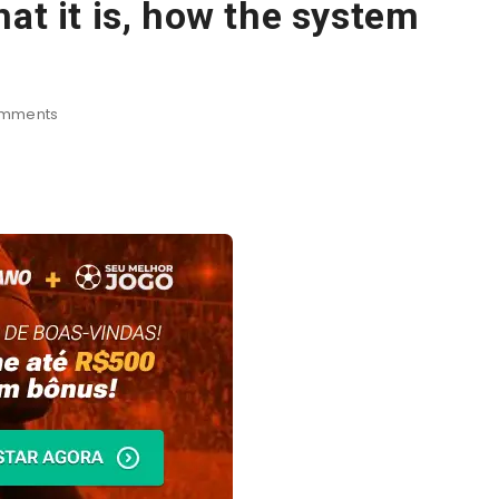
at it is, how the system
mments