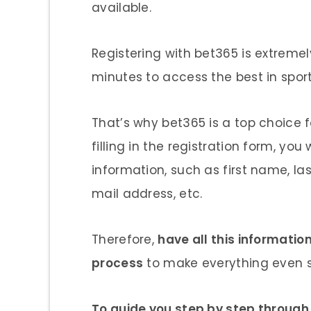
available.
Registering with bet365 is extremel
minutes to access the best in sport
That’s why bet365 is a top choice f
filling in the registration form, you
information, such as first name, la
mail address, etc.
Therefore,
have all this informatio
process
to make everything even s
To guide you step by step through