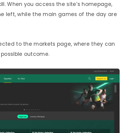
ill. When you access the site’s homepage,
the left, while the main games of the day are
rected to the markets page, where they can
 possible outcome.