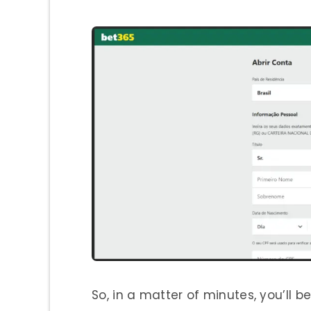
So, in a matter of minutes, you’ll b