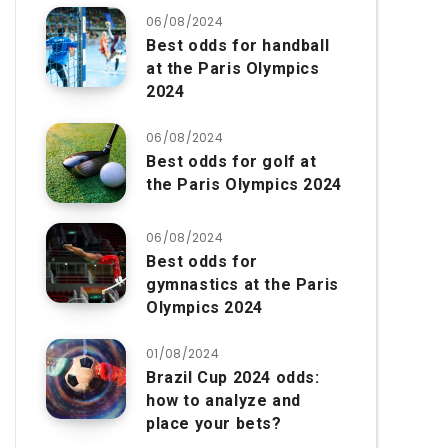
06/08/2024
Best odds for handball
at the Paris Olympics
2024
06/08/2024
Best odds for golf at
the Paris Olympics 2024
06/08/2024
Best odds for
gymnastics at the Paris
Olympics 2024
01/08/2024
Brazil Cup 2024 odds:
how to analyze and
place your bets?