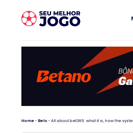
Home
-
Bets
-
All about bet365: what it is, how the sy