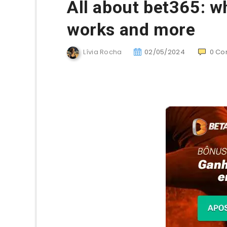
All about bet365: wh
works and more
Lívia Rocha
02/05/2024
0
Co