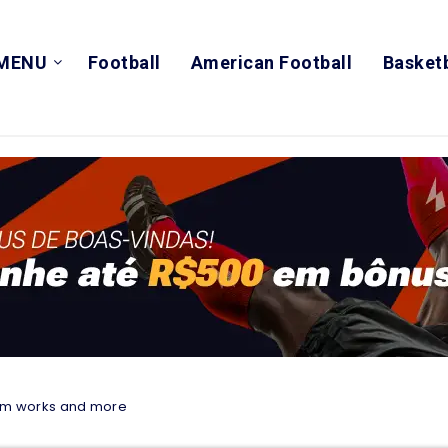
MENU
Football
American Football
Basketb
stem works and more