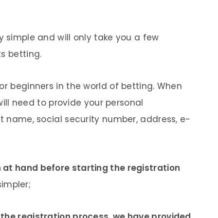
y simple and will only take you a few
s betting.
or beginners in the world of betting. When
 will need to provide your personal
st name, social security number, address, e-
n at hand before starting the registration
impler;
 the registration process, we have provided