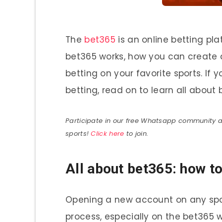
The
bet365
is an online betting pl
bet365 works, how you can create 
betting on your favorite sports. If
betting, read on to learn all about 
Participate in our free Whatsapp community an
sports!
Click here
to join.
All about bet365: how to
Opening a new account on any sport
process, especially on the bet365 w