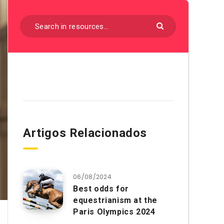
Artigos Relacionados
06/08/2024
Best odds for
equestrianism at the
Paris Olympics 2024