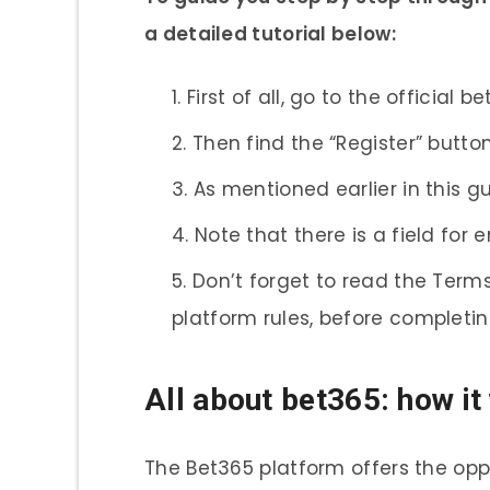
a detailed tutorial below:
First of all, go to the official b
Then find the “Register” button
As mentioned earlier in this gui
Note that there is a field for 
Don’t forget to read the Term
platform rules, before completi
All about bet365: how i
The Bet365 platform offers the oppo