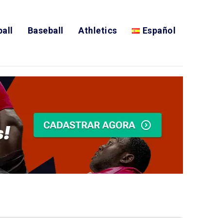
all
Baseball
Athletics
Español