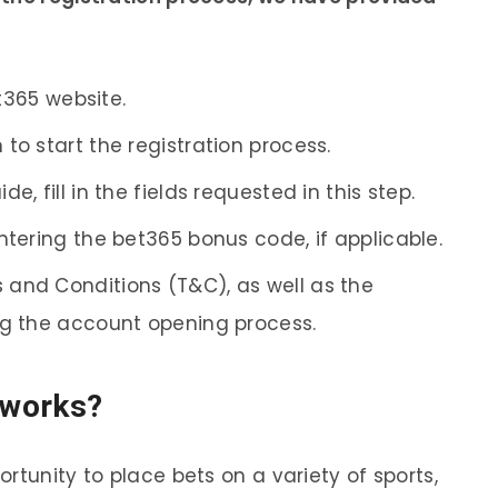
et365 website.
 to start the registration process.
de, fill in the fields requested in this step.
entering the bet365 bonus code, if applicable.
s and Conditions (T&C), as well as the
ng the account opening process.
t works?
rtunity to place bets on a variety of sports,