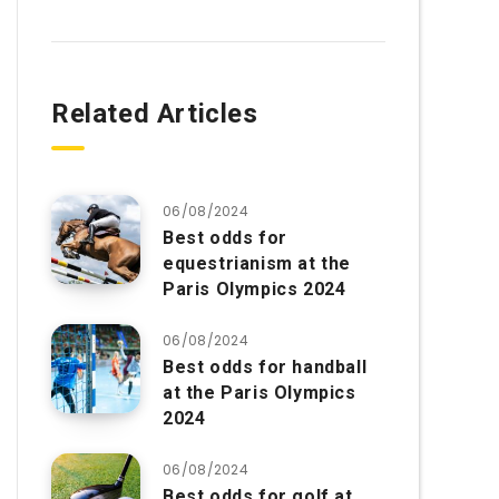
Related Articles
06/08/2024
Best odds for
equestrianism at the
Paris Olympics 2024
06/08/2024
Best odds for handball
at the Paris Olympics
2024
06/08/2024
Best odds for golf at