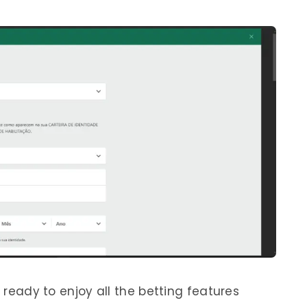
e ready to enjoy all the betting features