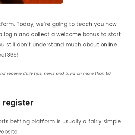
atform. Today, we’re going to teach you how
a login and collect a welcome bonus to start
 you still don’t understand much about online
bet365!
d receive daily tips, news and trivia on more than 50
 register
s betting platform is usually a fairly simple
ebsite.