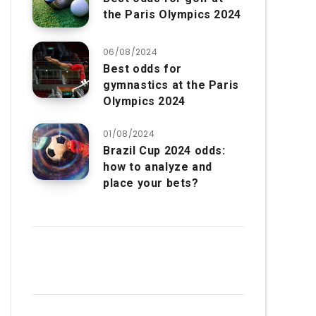
the Paris Olympics 2024
06/08/2024
Best odds for
gymnastics at the Paris
Olympics 2024
01/08/2024
Brazil Cup 2024 odds:
how to analyze and
place your bets?