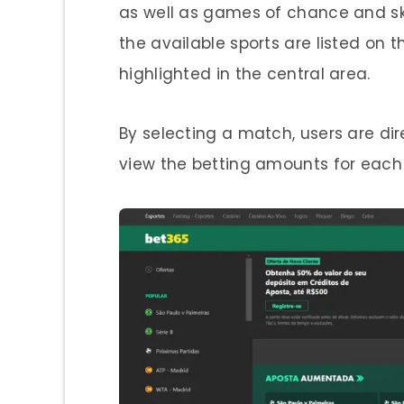
as well as games of chance and sk
the available sports are listed on 
highlighted in the central area.
By selecting a match, users are di
view the betting amounts for each