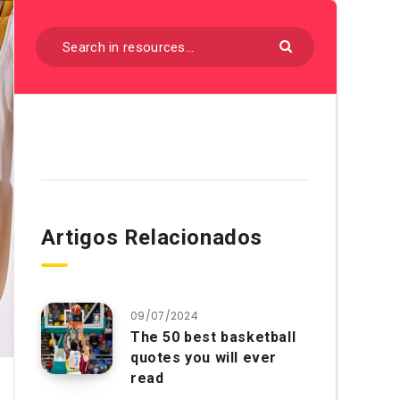
Artigos Relacionados
09/07/2024
The 50 best basketball
quotes you will ever
read