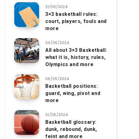
21/06/2024
3×3 basketball rules:
court, players, fouls and
more
04/06/2024
All about 3×3 Basketball:
what it is, history, rules,
Olympics and more
06/05/2024
Basketball positions:
guard, wing, pivot and
more
01/05/2024
Basketball glossary:
dunk, rebound, dunk,
feint and more