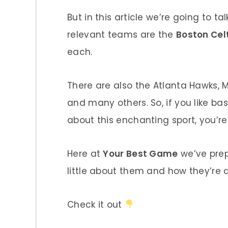
But in this article we’re going to
relevant teams are the
Boston Cel
each.
There are also the Atlanta Hawks, 
and many others. So, if you like ba
about this enchanting sport, you’re 
Here at
Your Best Game
we’ve prep
little about them and how they’re 
Check it out