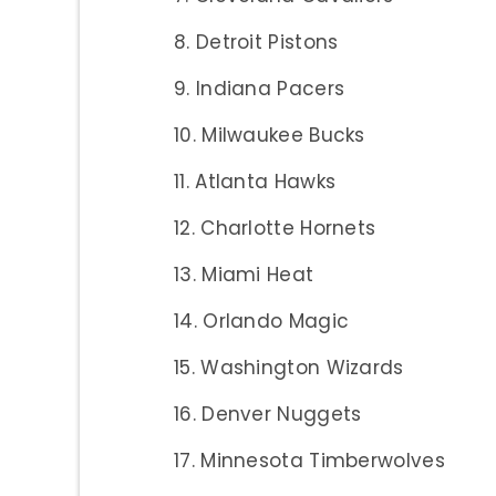
Detroit Pistons
Indiana Pacers
Milwaukee Bucks
Atlanta Hawks
Charlotte Hornets
Miami Heat
Orlando Magic
Washington Wizards
Denver Nuggets
Minnesota Timberwolves