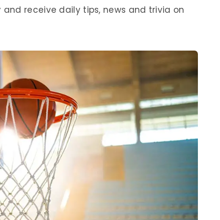
nd receive daily tips, news and trivia on