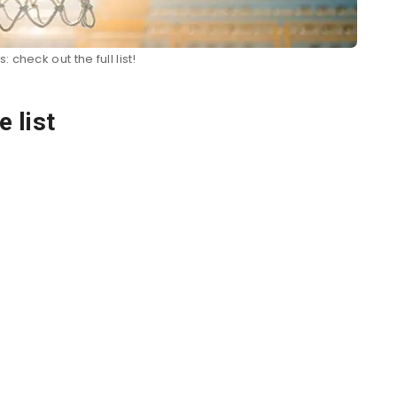
 check out the full list!
 list