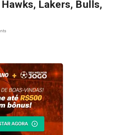
 Hawks, Lakers, Bulls,
nts