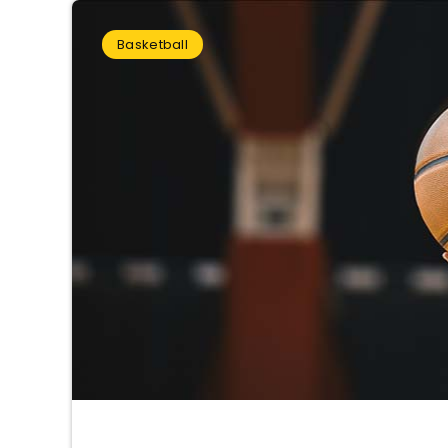
Basketball