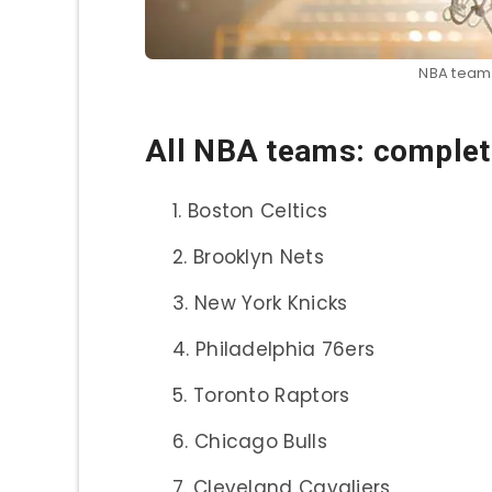
NBA teams:
All NBA teams: complete
Boston Celtics
Brooklyn Nets
New York Knicks
Philadelphia 76ers
Toronto Raptors
Chicago Bulls
Cleveland Cavaliers