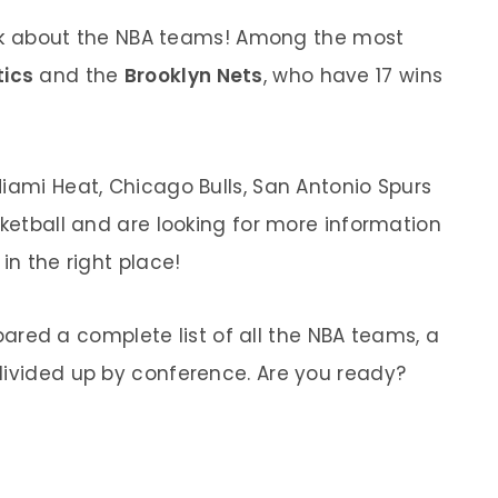
 talk about the NBA teams! Among the most
tics
and the
Brooklyn Nets
, who have 17 wins
Miami Heat, Chicago Bulls, San Antonio Spurs
sketball and are looking for more information
in the right place!
ared a complete list of all the NBA teams, a
divided up by conference. Are you ready?