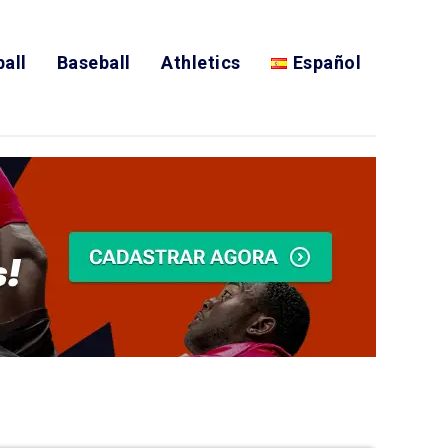
all
Baseball
Athletics
Español