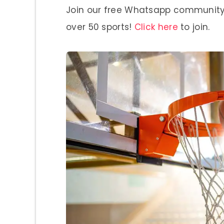
Join our free Whatsapp community a
over 50 sports!
Click here
to join.