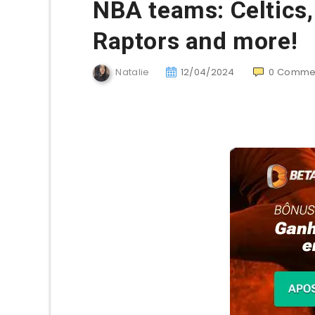
NBA teams: Celtics,
Raptors and more!
Natalie
12/04/2024
0
Comme