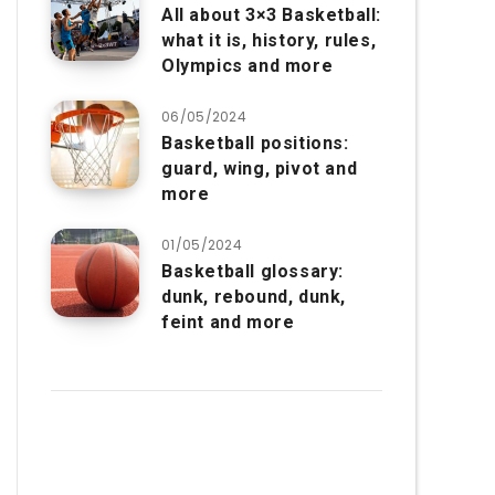
All about 3×3 Basketball:
what it is, history, rules,
Olympics and more
06/05/2024
Basketball positions:
guard, wing, pivot and
more
01/05/2024
Basketball glossary:
dunk, rebound, dunk,
feint and more