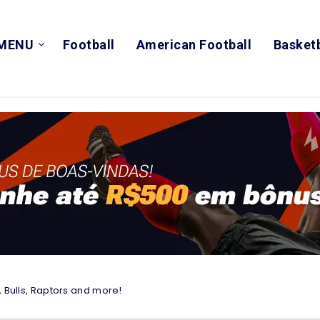
MENU
Football
American Football
Basketb
, Bulls, Raptors and more!