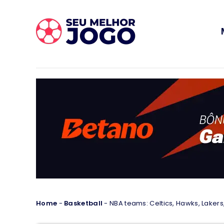
Home
-
Basketball
-
NBA teams: Celtics, Hawks, Lakers