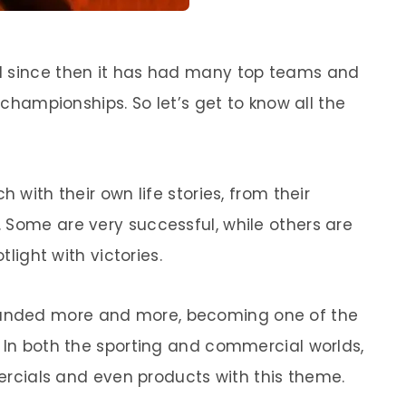
d since then it has had many top teams and
s championships. So let’s get to know all the
h with their own life stories, from their
 Some are very successful, while others are
tlight with victories.
nded more and more, becoming one of the
. In both the sporting and commercial worlds,
mmercials and even products with this theme.