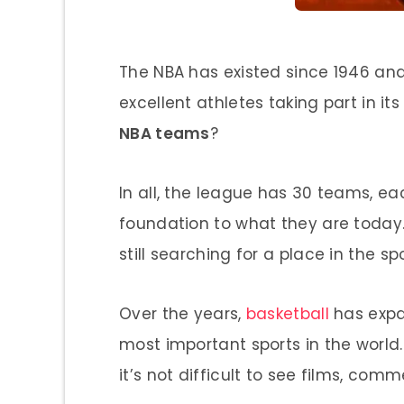
The NBA has existed since 1946 an
excellent athletes taking part in it
NBA teams
?
In all, the league has 30 teams, eac
foundation to what they are today.
still searching for a place in the spo
Over the years,
basketball
has expa
most important sports in the world
it’s not difficult to see films, co