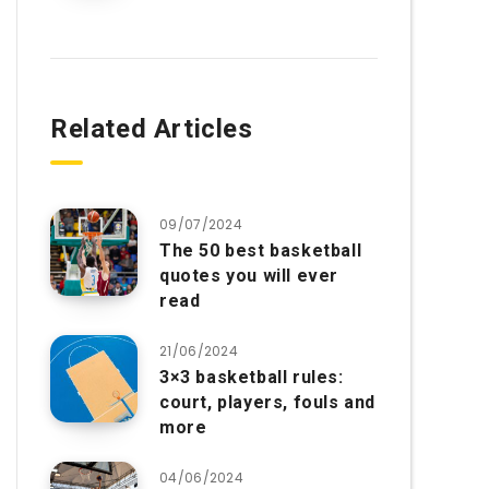
Related Articles
09/07/2024
The 50 best basketball
quotes you will ever
read
21/06/2024
3×3 basketball rules:
court, players, fouls and
more
04/06/2024