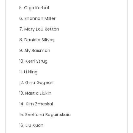
Olga Korbut
Shannon Miller
Mary Lou Retton
Daniela Silivaș
Aly Raisman
Kerri Strug
Li Ning
Gina Gogean
Nastia Liukin
Kim Zmeskal
Svetlana Boguinskaia
Liu Xuan