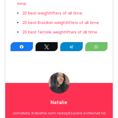
time
20 best weightlifters of all time
20 best Brazilian weightlifters of all time
20 best female weightlifters of all time
Share
Tweet
Telegram
WhatsAp
Natalie
Jornalista, trabalha com redação para a internet há