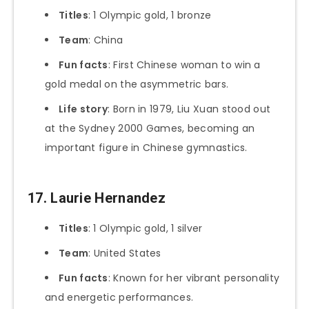
Titles
: 1 Olympic gold, 1 bronze
Team
: China
Fun facts
: First Chinese woman to win a
gold medal on the asymmetric bars.
Life story
: Born in 1979, Liu Xuan stood out
at the Sydney 2000 Games, becoming an
important figure in Chinese gymnastics.
17. Laurie Hernandez
Titles
: 1 Olympic gold, 1 silver
Team
: United States
Fun facts
: Known for her vibrant personality
and energetic performances.