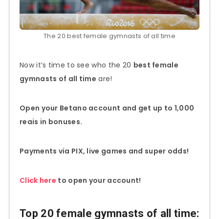
The 20 best female gymnasts of all time
Now it’s time to see who the 20
best female
gymnasts of all time
are!
Open your Betano account and get up to 1,000
reais in bonuses.
Payments via PIX, live games and super odds!
Click here
to open your account!
Top 20 female gymnasts of all time: