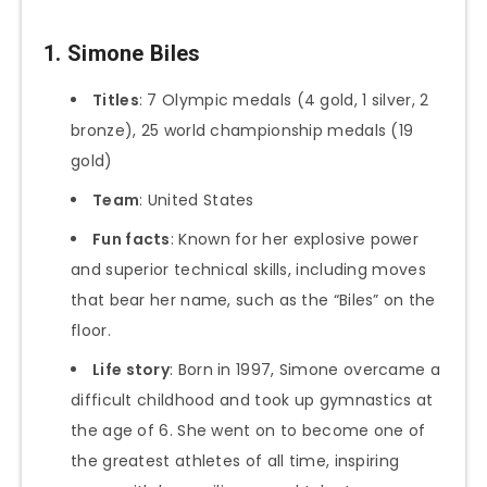
1. Simone Biles
Titles
: 7 Olympic medals (4 gold, 1 silver, 2
bronze), 25 world championship medals (19
gold)
Team
: United States
Fun facts
: Known for her explosive power
and superior technical skills, including moves
that bear her name, such as the “Biles” on the
floor.
Life story
: Born in 1997, Simone overcame a
difficult childhood and took up gymnastics at
the age of 6. She went on to become one of
the greatest athletes of all time, inspiring