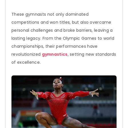
These gymnasts not only dominated
competitions and won titles, but also overcame
personal challenges and broke barriers, leaving a
lasting legacy. From the Olympic Games to world
championships, their performances have
revolutionized
gymnastics
, setting new standards
of excellence.