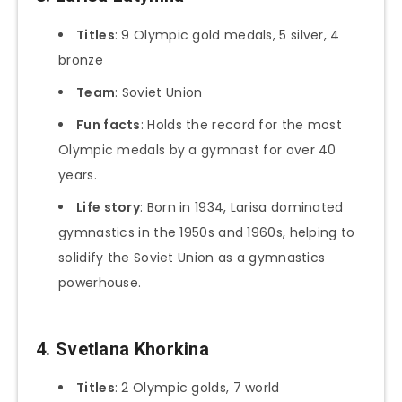
Titles
: 9 Olympic gold medals, 5 silver, 4
bronze
Team
: Soviet Union
Fun facts
: Holds the record for the most
Olympic medals by a gymnast for over 40
years.
Life story
: Born in 1934, Larisa dominated
gymnastics in the 1950s and 1960s, helping to
solidify the Soviet Union as a gymnastics
powerhouse.
4. Svetlana Khorkina
Titles
: 2 Olympic golds, 7 world