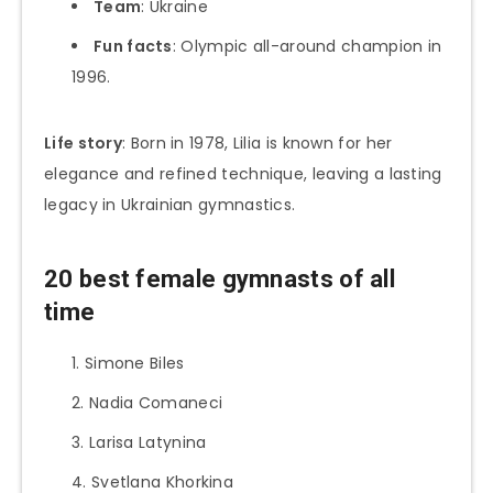
Team
: Ukraine
Fun facts
: Olympic all-around champion in
1996.
Life story
: Born in 1978, Lilia is known for her
elegance and refined technique, leaving a lasting
legacy in Ukrainian gymnastics.
20 best female gymnasts of all
time
Simone Biles
Nadia Comaneci
Larisa Latynina
Svetlana Khorkina