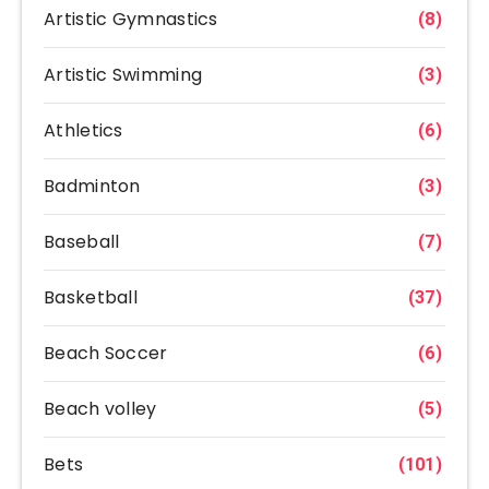
Artistic Gymnastics
(8)
Artistic Swimming
(3)
Athletics
(6)
Badminton
(3)
Baseball
(7)
Basketball
(37)
Beach Soccer
(6)
Beach volley
(5)
Bets
(101)