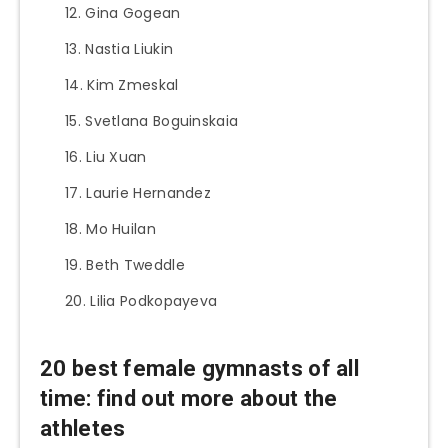
Gina Gogean
Nastia Liukin
Kim Zmeskal
Svetlana Boguinskaia
Liu Xuan
Laurie Hernandez
Mo Huilan
Beth Tweddle
Lilia Podkopayeva
20 best female gymnasts of all
time: find out more about the
athletes