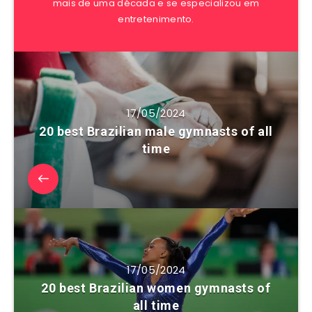
mais de uma década e se especializou em
entretenimento.
17/05/2024
20 best Brazilian male gymnasts of all
time
17/05/2024
20 best Brazilian women gymnasts of
all time