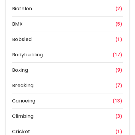
Biathlon
(2)
BMX
(5)
Bobsled
(1)
Bodybuilding
(17)
Boxing
(9)
Breaking
(7)
Canoeing
(13)
Climbing
(3)
Cricket
(1)