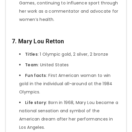
Games, continuing to influence sport through
her work as a commentator and advocate for
women’s health.
7. Mary Lou Retton
Titles
: 1 Olympic gold, 2 silver, 2 bronze
Team
: United States
Fun facts
: First American woman to win
gold in the individual all-around at the 1984
Olympics.
Life story
: Born in 1968, Mary Lou became a
national sensation and symbol of the
American dream after her performances in
Los Angeles.