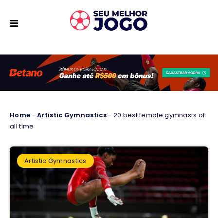
Home
-
Artistic Gymnastics
-
20 best female gymnasts of
all time
Artistic Gymnastics