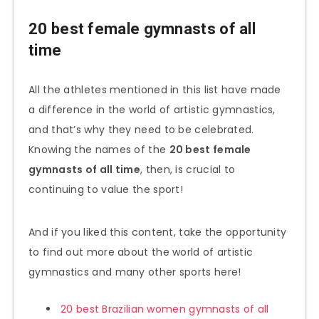
20 best female gymnasts of all
time
All the athletes mentioned in this list have made
a difference in the world of artistic gymnastics,
and that’s why they need to be celebrated.
Knowing the names of the
20 best female
gymnasts of all time
, then, is crucial to
continuing to value the sport!
And if you liked this content, take the opportunity
to find out more about the world of artistic
gymnastics and many other sports here!
20 best Brazilian women gymnasts of all