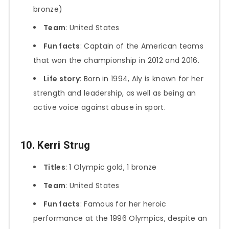
bronze)
Team
: United States
Fun facts
: Captain of the American teams
that won the championship in 2012 and 2016.
Life story
: Born in 1994, Aly is known for her
strength and leadership, as well as being an
active voice against abuse in sport.
10. Kerri Strug
Titles
: 1 Olympic gold, 1 bronze
Team
: United States
Fun facts
: Famous for her heroic
performance at the 1996 Olympics, despite an