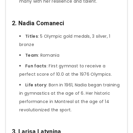
many with her resilience and talent.
2. Nadia Comaneci
Titles
: 5 Olympic gold medals, 3 silver, 1
bronze
Team
: Romania
Fun facts
: First gymnast to receive a
perfect score of 10.0 at the 1976 Olympics.
Life story
: Born in 1961, Nadia began training
in gymnastics at the age of 6. Her historic
performance in Montreal at the age of 14
revolutionized the sport.
3. Larisa Latynina