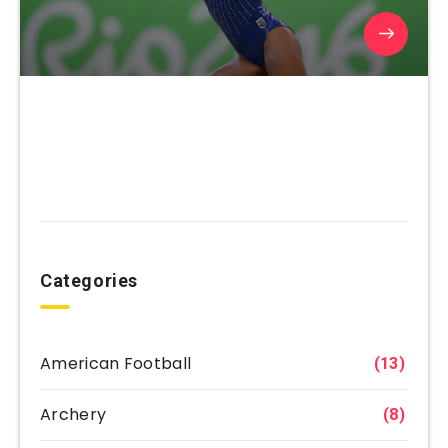
Categories
American Football
(13)
Archery
(8)