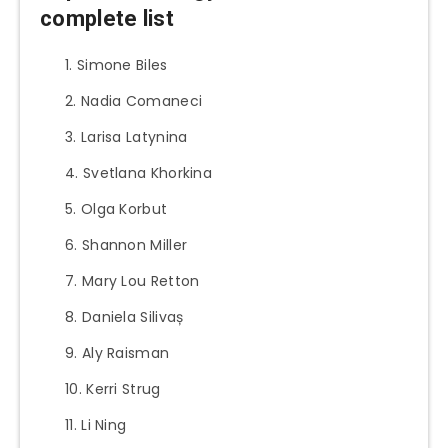
complete list
Simone Biles
Nadia Comaneci
Larisa Latynina
Svetlana Khorkina
Olga Korbut
Shannon Miller
Mary Lou Retton
Daniela Silivaș
Aly Raisman
Kerri Strug
Li Ning