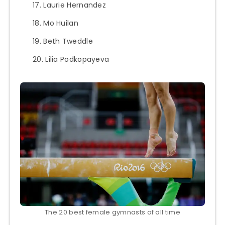
Laurie Hernandez
Mo Huilan
Beth Tweddle
Lilia Podkopayeva
The 20 best female gymnasts of all time