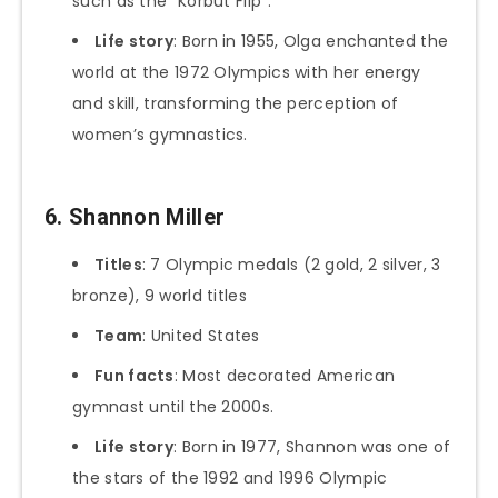
such as the “Korbut Flip”.
Life story
: Born in 1955, Olga enchanted the
world at the 1972 Olympics with her energy
and skill, transforming the perception of
women’s gymnastics.
6. Shannon Miller
Titles
: 7 Olympic medals (2 gold, 2 silver, 3
bronze), 9 world titles
Team
: United States
Fun facts
: Most decorated American
gymnast until the 2000s.
Life story
: Born in 1977, Shannon was one of
the stars of the 1992 and 1996 Olympic