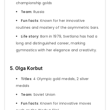
championship golds
Team
: Russia
Fun facts
: Known for her innovative
routines and mastery of the asymmetric bars.
Life story
: Born in 1979, Svetlana has had a
long and distinguished career, marking
gymnastics with her elegance and creativity.
5. Olga Korbut
Titles
: 4 Olympic gold medals, 2 silver
medals
Team
: Soviet Union
Fun facts
: Known for innovative moves