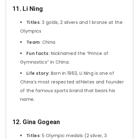
11. Li Ning
Titles
: 3 golds, 2 silvers and 1 bronze at the
Olympics
Team
: China
Fun facts
: Nicknamed the “Prince of
Gymnastics” in China.
Life story
: Born in 1963, Li Ning is one of
China’s most respected athletes and founder
of the famous sports brand that bears his
name.
12. Gina Gogean
Titles
: 5 Olympic medals (2 silver, 3