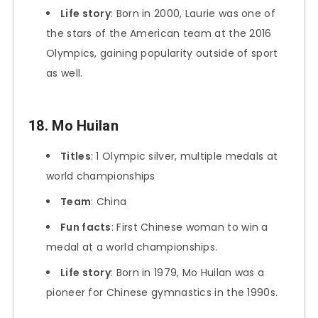
Life story
: Born in 2000, Laurie was one of
the stars of the American team at the 2016
Olympics, gaining popularity outside of sport
as well.
18. Mo Huilan
Titles
: 1 Olympic silver, multiple medals at
world championships
Team
: China
Fun facts
: First Chinese woman to win a
medal at a world championships.
Life story
: Born in 1979, Mo Huilan was a
pioneer for Chinese gymnastics in the 1990s.