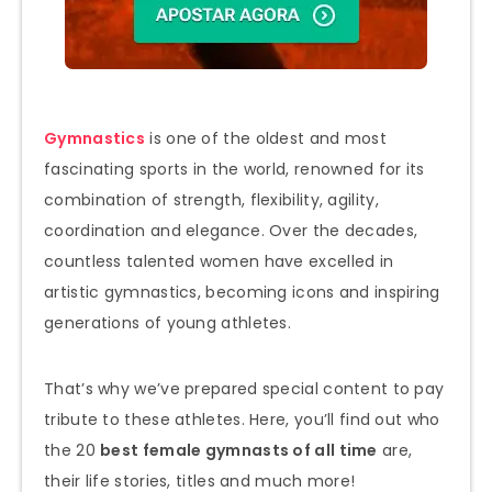
Gymnastics
is one of the oldest and most
fascinating sports in the world, renowned for its
combination of strength, flexibility, agility,
coordination and elegance. Over the decades,
countless talented women have excelled in
artistic gymnastics, becoming icons and inspiring
generations of young athletes.
That’s why we’ve prepared special content to pay
tribute to these athletes. Here, you’ll find out who
the 20
best female gymnasts of all time
are,
their life stories, titles and much more!