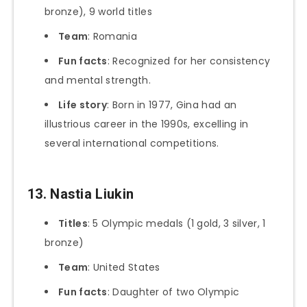
bronze), 9 world titles
Team
: Romania
Fun facts
: Recognized for her consistency
and mental strength.
Life story
: Born in 1977, Gina had an
illustrious career in the 1990s, excelling in
several international competitions.
13. Nastia Liukin
Titles
: 5 Olympic medals (1 gold, 3 silver, 1
bronze)
Team
: United States
Fun facts
: Daughter of two Olympic