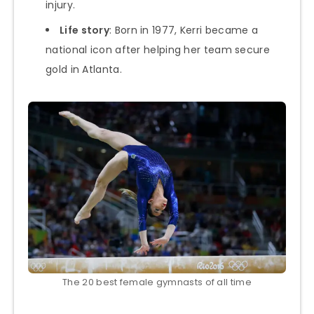
injury.
Life story
: Born in 1977, Kerri became a
national icon after helping her team secure
gold in Atlanta.
The 20 best female gymnasts of all time