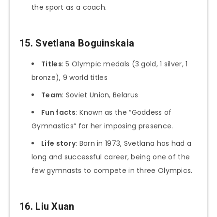
the sport as a coach.
15. Svetlana Boguinskaia
Titles
: 5 Olympic medals (3 gold, 1 silver, 1
bronze), 9 world titles
Team
: Soviet Union, Belarus
Fun facts
: Known as the “Goddess of
Gymnastics” for her imposing presence.
Life story
: Born in 1973, Svetlana has had a
long and successful career, being one of the
few gymnasts to compete in three Olympics.
16. Liu Xuan