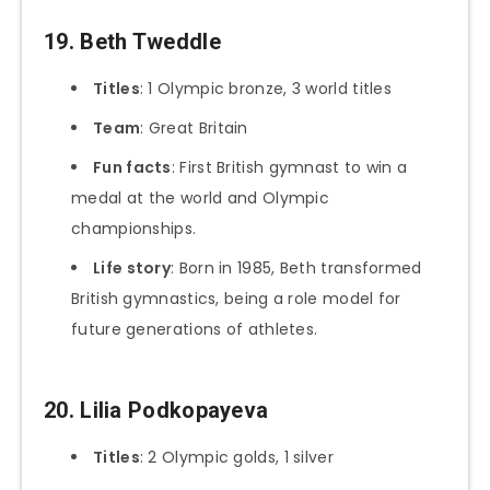
19. Beth Tweddle
Titles
: 1 Olympic bronze, 3 world titles
Team
: Great Britain
Fun facts
: First British gymnast to win a
medal at the world and Olympic
championships.
Life story
: Born in 1985, Beth transformed
British gymnastics, being a role model for
future generations of athletes.
20. Lilia Podkopayeva
Titles
: 2 Olympic golds, 1 silver