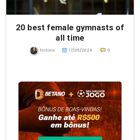
20 best female gymnasts of
all time
Natalie
17/05/2024
0