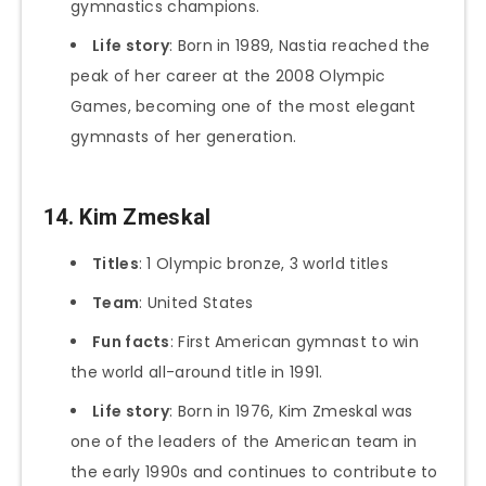
gymnastics champions.
Life story
: Born in 1989, Nastia reached the
peak of her career at the 2008 Olympic
Games, becoming one of the most elegant
gymnasts of her generation.
14. Kim Zmeskal
Titles
: 1 Olympic bronze, 3 world titles
Team
: United States
Fun facts
: First American gymnast to win
the world all-around title in 1991.
Life story
: Born in 1976, Kim Zmeskal was
one of the leaders of the American team in
the early 1990s and continues to contribute to