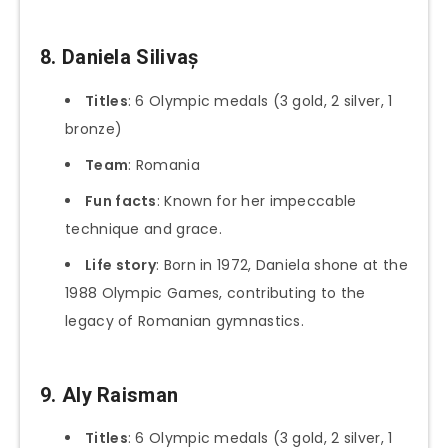
8. Daniela Silivaș
Titles
: 6 Olympic medals (3 gold, 2 silver, 1
bronze)
Team
: Romania
Fun facts
: Known for her impeccable
technique and grace.
Life story
: Born in 1972, Daniela shone at the
1988 Olympic Games, contributing to the
legacy of Romanian gymnastics.
9. Aly Raisman
Titles
: 6 Olympic medals (3 gold, 2 silver, 1