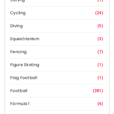
Cycling
(24)
Diving
(5)
Equestrianism
(3)
Fencing
(7)
Figure Skating
(1)
Flag Football
(1)
Football
(381)
Fórmula 1
(6)