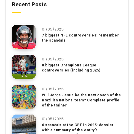
Recent Posts
01/05/2025
7 biggest NFL controversies: remember
the scandals
01/05/2025
8 biggest Champions League
controversies (including 2025)
01/05/2025
Will Jorge Jesus be the next coach of the
Brazilian national team? Complete profile
of the trainer
01/05/2025
6 scandals at the CBF in 2025: dossier
with a summary of the entity’s