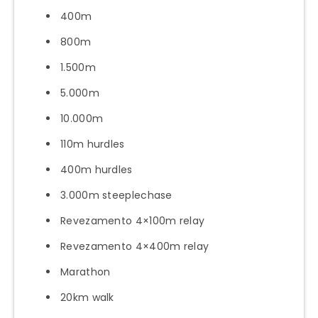
400m
800m
1.500m
5.000m
10.000m
110m hurdles
400m hurdles
3.000m steeplechase
Revezamento 4×100m relay
Revezamento 4×400m relay
Marathon
20km walk