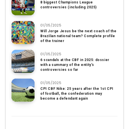
8 biggest Champions League
controversies (including 2025)
01/05/2025
Will Jorge Jesus be the next coach of the
Brazilian national team? Complete profile
of the trainer
01/05/2025
6 scandals at the CBF in 2025: dossier
with a summary of the entity’s
controversies so far
01/05/2025
CPI CBF Nike: 25 years after the 1st CPI
of football, the confederation may
become a defendant again