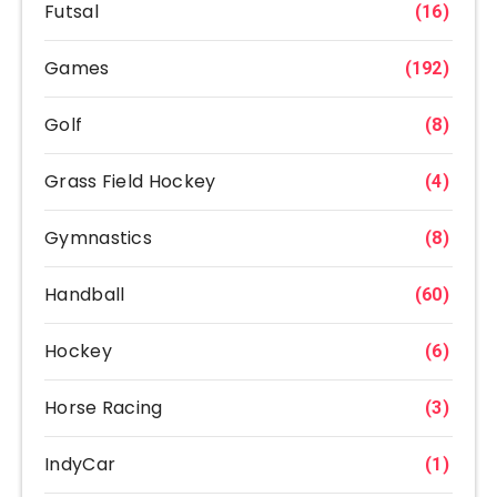
Futsal
(16)
Games
(192)
Golf
(8)
Grass Field Hockey
(4)
Gymnastics
(8)
Handball
(60)
Hockey
(6)
Horse Racing
(3)
IndyCar
(1)