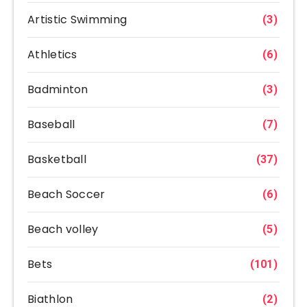
Artistic Swimming
(3)
Athletics
(6)
Badminton
(3)
Baseball
(7)
Basketball
(37)
Beach Soccer
(6)
Beach volley
(5)
Bets
(101)
Biathlon
(2)