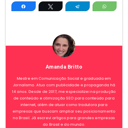
Share
Tweet
Telegram
WhatsAp
Amanda Britto
Mestre em Comunicação Social e graduada em
Jornalismo. Atuo com publicidade e propaganda há
14 anos. Desde de 2017, me especializei na produção
de conteúdo e otimização SEO para conteúdo para
internet, além de atuar como tradutora para
empresas que buscam ampliar seu posicionamento
no Brasil. Já escrevi artigos para grandes empresas
do Brasil e do mundo.