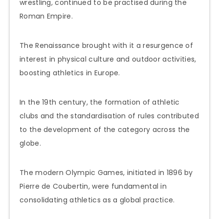
wrestling, continued to be practised during the
Roman Empire.
The Renaissance brought with it a resurgence of
interest in physical culture and outdoor activities,
boosting athletics in Europe.
In the 19th century, the formation of athletic
clubs and the standardisation of rules contributed
to the development of the category across the
globe.
The modern Olympic Games, initiated in 1896 by
Pierre de Coubertin, were fundamental in
consolidating athletics as a global practice.