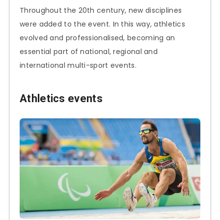
Throughout the 20th century, new disciplines
were added to the event. In this way, athletics
evolved and professionalised, becoming an
essential part of national, regional and
international multi-sport events.
Athletics events