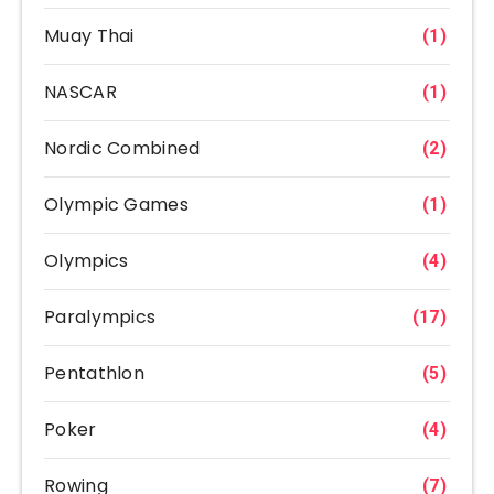
Muay Thai
(1)
NASCAR
(1)
Nordic Combined
(2)
Olympic Games
(1)
Olympics
(4)
Paralympics
(17)
Pentathlon
(5)
Poker
(4)
Rowing
(7)