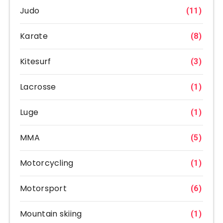
Judo
(11)
Karate
(8)
Kitesurf
(3)
Lacrosse
(1)
Luge
(1)
MMA
(5)
Motorcycling
(1)
Motorsport
(6)
Mountain skiing
(1)