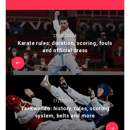
13/01/2024
Karate rules: duration, scoring, fouls
and official dress
17/01/2024
Taekwondo: history, rules, scoring
system, belts and more