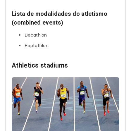
Lista de modalidades do atletismo
(combined events)
Decathlon
Heptathlon
Athletics stadiums