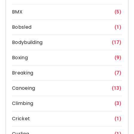
BMX
(5)
Bobsled
(1)
Bodybuilding
(17)
Boxing
(9)
Breaking
(7)
Canoeing
(13)
Climbing
(3)
Cricket
(1)
Curling
(1)