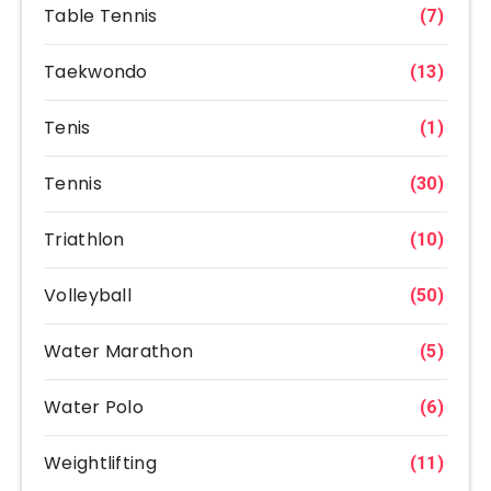
Table Tennis
(7)
Taekwondo
(13)
Tenis
(1)
Tennis
(30)
Triathlon
(10)
Volleyball
(50)
Water Marathon
(5)
Water Polo
(6)
Weightlifting
(11)