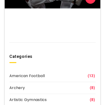
Categories
American Football
(13)
Archery
(8)
Artistic Gymnastics
(8)