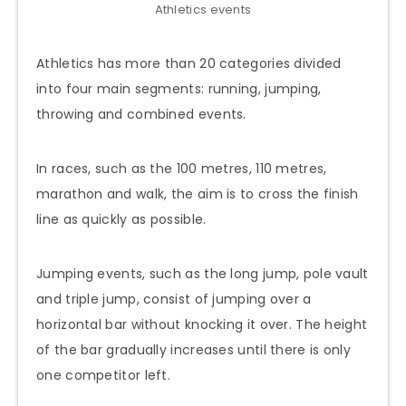
Athletics events
Athletics has more than 20 categories divided
into four main segments: running, jumping,
throwing and combined events.
In races, such as the 100 metres, 110 metres,
marathon and walk, the aim is to cross the finish
line as quickly as possible.
Jumping events, such as the long jump, pole vault
and triple jump, consist of jumping over a
horizontal bar without knocking it over. The height
of the bar gradually increases until there is only
one competitor left.