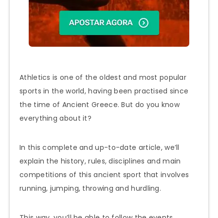
Athletics is one of the oldest and most popular
sports in the world, having been practised since
the time of Ancient Greece. But do you know
everything about it?
In this complete and up-to-date article, we’ll
explain the history, rules, disciplines and main
competitions of this ancient sport that involves
running, jumping, throwing and hurdling.
This way, you’ll be able to follow the events