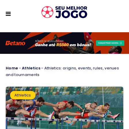
Home
-
Athletics
-
Athletics: origins, events, rules, venues
and tournaments
Athletics