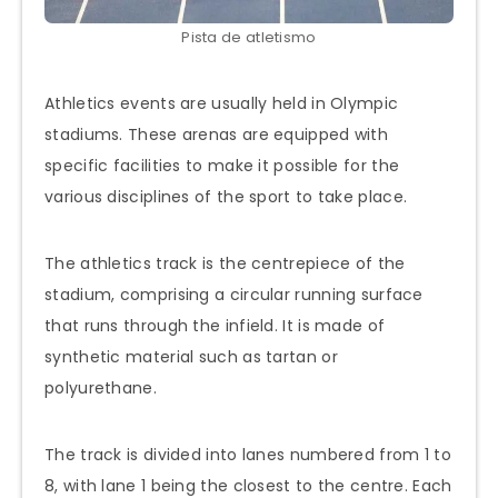
Pista de atletismo
Athletics events are usually held in Olympic
stadiums. These arenas are equipped with
specific facilities to make it possible for the
various disciplines of the sport to take place.
The athletics track is the centrepiece of the
stadium, comprising a circular running surface
that runs through the infield. It is made of
synthetic material such as tartan or
polyurethane.
The track is divided into lanes numbered from 1 to
8, with lane 1 being the closest to the centre. Each