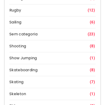
Rugby
(12)
Sailing
(6)
Sem categoria
(23)
Shooting
(8)
Show Jumping
(1)
Skateboarding
(8)
Skating
(7)
Skeleton
(1)