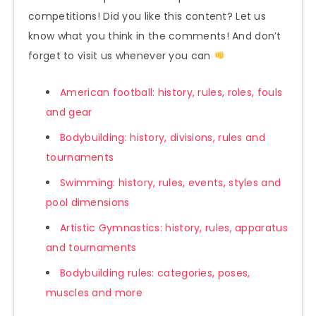
competitions! Did you like this content? Let us
know what you think in the comments! And don’t
forget to visit us whenever you can
American football: history, rules, roles, fouls
and gear
Bodybuilding: history, divisions, rules and
tournaments
Swimming: history, rules, events, styles and
pool dimensions
Artistic Gymnastics: history, rules, apparatus
and tournaments
Bodybuilding rules: categories, poses,
muscles and more