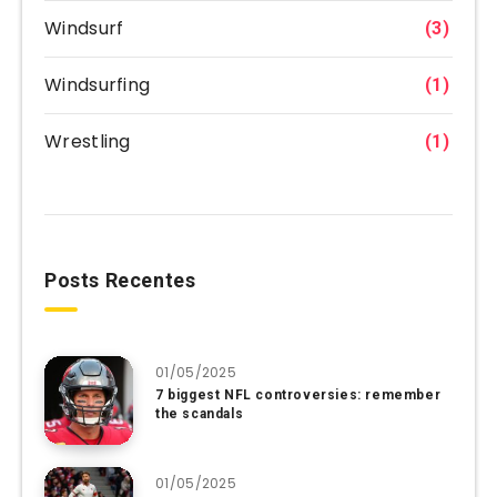
Windsurf
(3)
Windsurfing
(1)
Wrestling
(1)
Posts Recentes
01/05/2025
7 biggest NFL controversies: remember
the scandals
01/05/2025