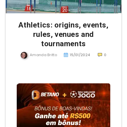
Athletics: origins, events,
rules, venues and
tournaments
Amanda Britto
15/01/2024
0