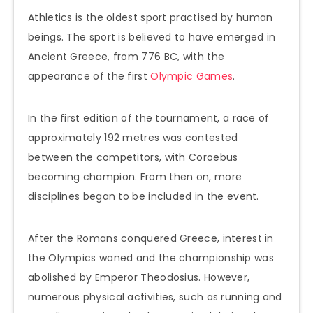
Athletics is the oldest sport practised by human
beings. The sport is believed to have emerged in
Ancient Greece, from 776 BC, with the
appearance of the first
Olympic Games
.
In the first edition of the tournament, a race of
approximately 192 metres was contested
between the competitors, with Coroebus
becoming champion. From then on, more
disciplines began to be included in the event.
After the Romans conquered Greece, interest in
the Olympics waned and the championship was
abolished by Emperor Theodosius. However,
numerous physical activities, such as running and