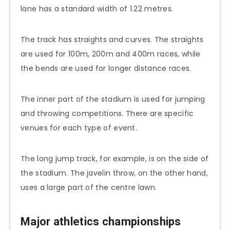
lane has a standard width of 1.22 metres.
The track has straights and curves. The straights
are used for 100m, 200m and 400m races, while
the bends are used for longer distance races.
The inner part of the stadium is used for jumping
and throwing competitions. There are specific
venues for each type of event.
The long jump track, for example, is on the side of
the stadium. The javelin throw, on the other hand,
uses a large part of the centre lawn.
Major athletics championships