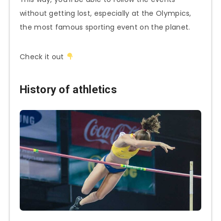
without getting lost, especially at the Olympics,
the most famous sporting event on the planet.
Check it out
History of athletics