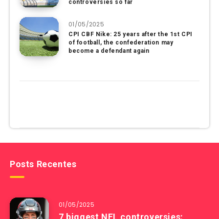
controversies so far
01/05/2025
CPI CBF Nike: 25 years after the 1st CPI
of football, the confederation may
become a defendant again
Posts Recentes
01/05/2025
7 biggest NFL controversies: