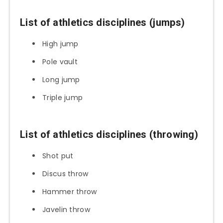
List of athletics disciplines (jumps)
High jump
Pole vault
Long jump
Triple jump
List of athletics disciplines (throwing)
Shot put
Discus throw
Hammer throw
Javelin throw