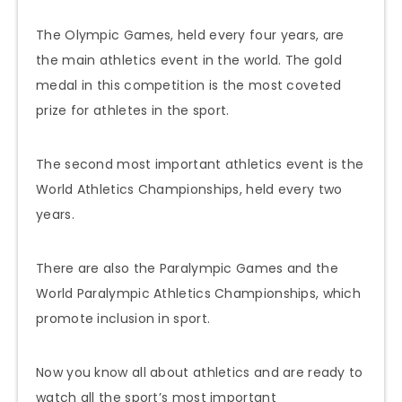
The Olympic Games, held every four years, are
the main athletics event in the world. The gold
medal in this competition is the most coveted
prize for athletes in the sport.
The second most important athletics event is the
World Athletics Championships, held every two
years.
There are also the Paralympic Games and the
World Paralympic Athletics Championships, which
promote inclusion in sport.
Now you know all about athletics and are ready to
watch all the sport’s most important