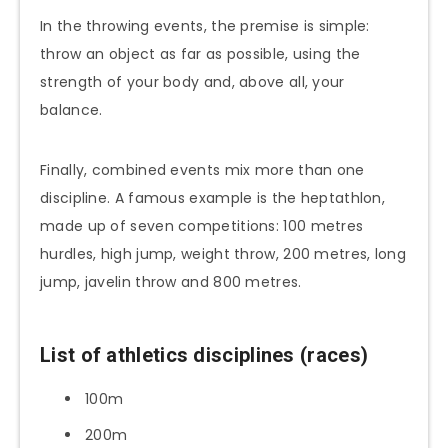
In the throwing events, the premise is simple:
throw an object as far as possible, using the
strength of your body and, above all, your
balance.
Finally, combined events mix more than one
discipline. A famous example is the heptathlon,
made up of seven competitions: 100 metres
hurdles, high jump, weight throw, 200 metres, long
jump, javelin throw and 800 metres.
List of athletics disciplines (races)
100m
200m