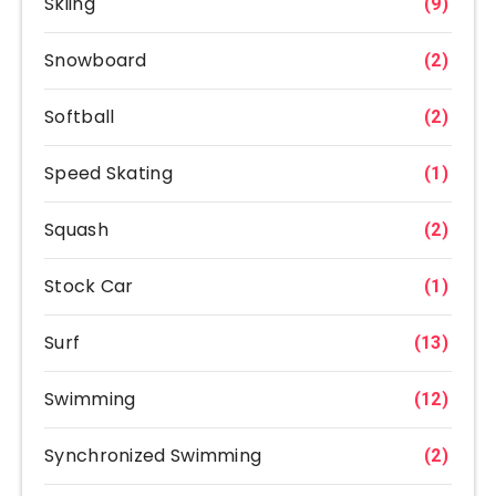
Skiing
(9)
Snowboard
(2)
Softball
(2)
Speed Skating
(1)
Squash
(2)
Stock Car
(1)
Surf
(13)
Swimming
(12)
Synchronized Swimming
(2)